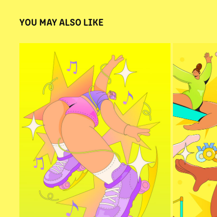
YOU MAY ALSO LIKE
FEEL THE RHYTHM
GYM
2025