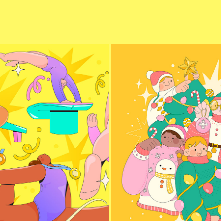
NASTICS OLYMPICS 2024
CHRISTMAS CLOTHES
2024
2024