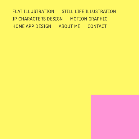
FLAT ILLUSTRATION
STILL LIFE ILLUSTRATION
IP CHARACTERS DESIGN
MOTION GRAPHIC
HOME APP DESIGN
ABOUT ME
CONTACT