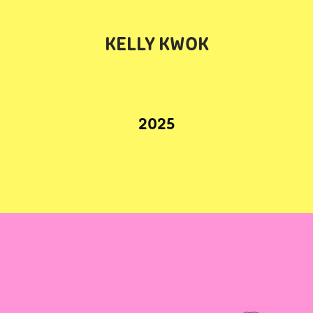
KELLY KWOK
2025