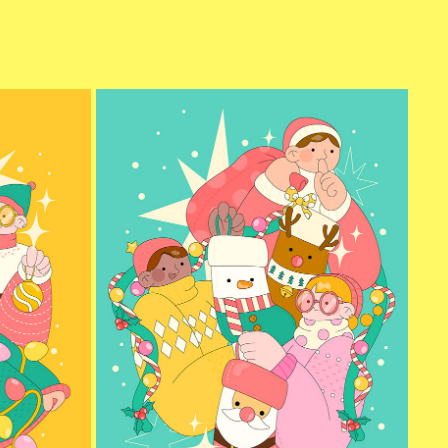
CHRISTMAS SANTA
2024