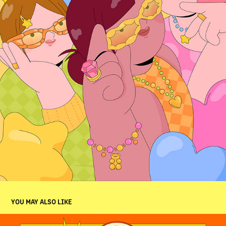
YOU MAY ALSO LIKE