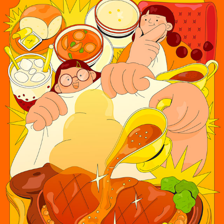
HONG KONG STYLE SIZZLING STEAK
2025