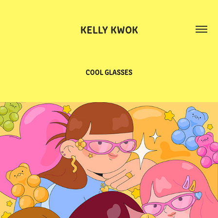
KELLY KWOK
COOL GLASSES