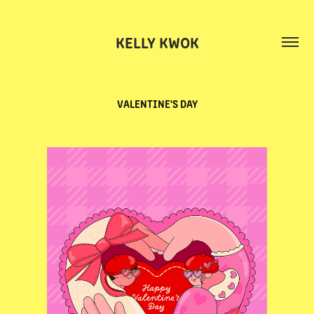
KELLY KWOK
VALENTINE'S DAY