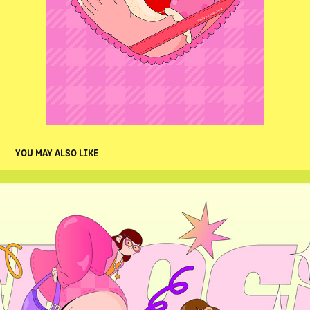
YOU MAY ALSO LIKE