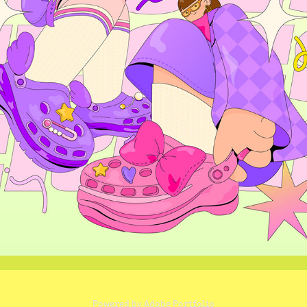
CROCS GIRLS
2024
Powered by
Adobe Portfolio