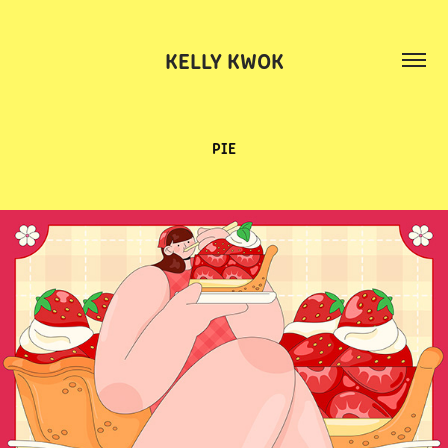
KELLY KWOK
PIE