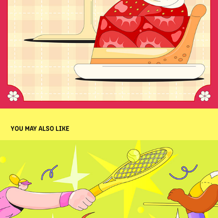
YOU MAY ALSO LIKE