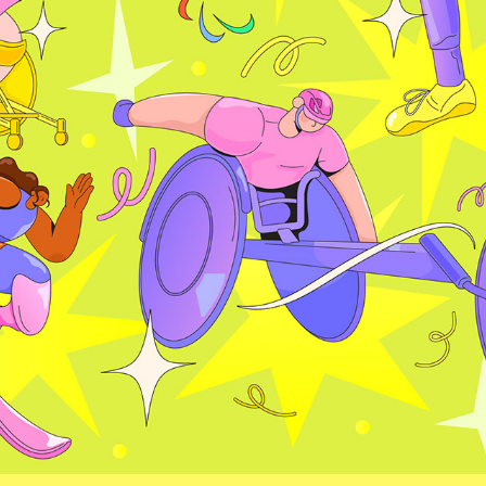
PARALYMPICS 2024
2024